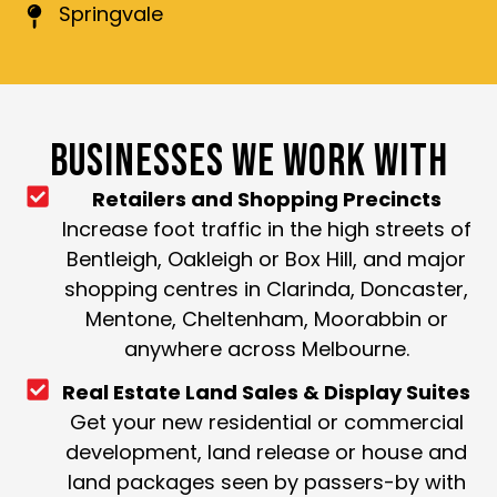
Springvale
BUSINESSES WE WORK WITH
Retailers and Shopping Precincts
Increase foot traffic in the high streets of
Bentleigh, Oakleigh or Box Hill, and major
shopping centres in Clarinda, Doncaster,
Mentone, Cheltenham, Moorabbin or
anywhere across Melbourne.
Real Estate Land Sales & Display Suites
Get your new residential or commercial
development, land release or house and
land packages seen by passers-by with