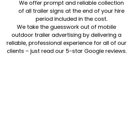
We offer prompt and reliable collection
of all trailer signs at the end of your hire
period included in the cost.
We take the guesswork out of mobile
outdoor trailer advertising by delivering a
reliable, professional experience for all of our
clients – just read our 5-star Google reviews.