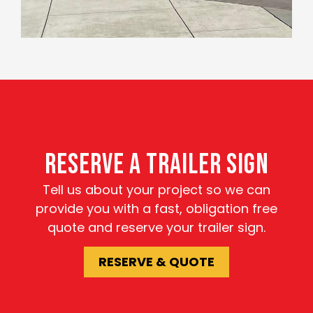
RESERVE A TRAILER SIGN
Tell us about your project so we can
provide you with a fast, obligation free
quote and reserve your trailer sign.
RESERVE & QUOTE