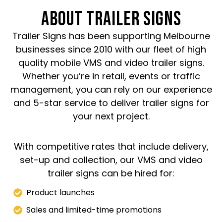
ABOUT TRAILER SIGNS
Trailer Signs has been supporting Melbourne
businesses since 2010 with our fleet of high
quality mobile VMS and video trailer signs.
Whether you’re in retail, events or traffic
management, you can rely on our experience
and 5-star service to deliver trailer signs for
your next project.
With competitive rates that include delivery,
set-up and collection, our VMS and video
trailer signs can be hired for:
Product launches
Sales and limited-time promotions