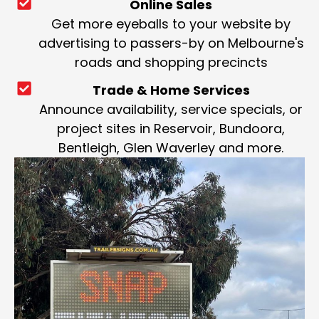
Online Sales
Get more eyeballs to your website by
advertising to passers-by on Melbourne's
roads and shopping precincts
Trade & Home Services
Announce availability, service specials, or
project sites in Reservoir, Bundoora,
Bentleigh, Glen Waverley and more.