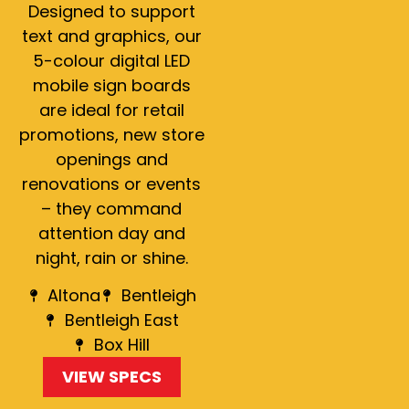
Designed to support
text and graphics, our
5-colour digital LED
mobile sign boards
are ideal for retail
promotions, new store
openings and
renovations or events
– they command
attention day and
night, rain or shine.
Altona
Bentleigh
Bentleigh East
Box Hill
VIEW SPECS