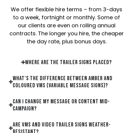
We offer flexible hire terms – from 3-days
to a week, fortnight or monthly. Some of
our clients are even on rolling annual
contracts. The longer you hire, the cheaper
the day rate, plus bonus days.
Where are the trailer signs placed?
What’s the difference between Amber and
Coloured VMS (Variable Message Signs)?
Can I change my message or content mid-
campaign?
Are VMS and Video Trailer Signs weather-
resistant?