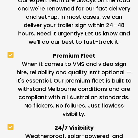
Our expert team are always on the road
and we're renowned for our fast delivery
and set-up. In most cases, we can
deliver your trailer sign within 24–48
hours. Need it urgently? Let us know and
we’ll do our best to fast-track it.
Premium Fleet
When it comes to VMS and video sign
hire, reliability and quality isn’t optional —
it's essential. Our premium fleet is built to
withstand Melbourne conditions and are
compliant with all Australian standards.
No flickers. No failures. Just flawless
visibility.
24/7 Visibility
Weatherproof, solar-powered, and