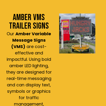
AMBER VMS
TRAILER SIGNS
Our
Amber Variable
Message Signs
(VMS)
are cost-
effective and
impactful. Using bold
amber LED lighting,
they are designed for
real-time messaging
and can display text,
symbols or graphics
for traffic
management,