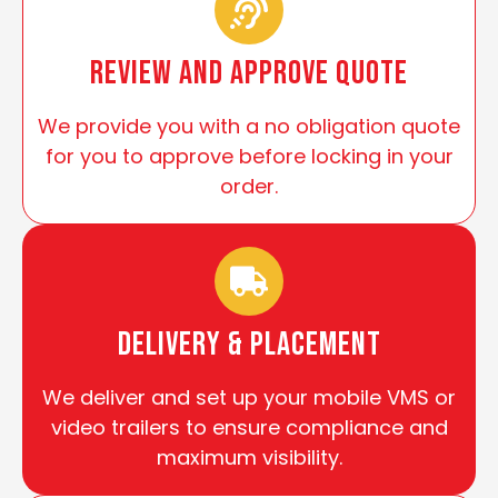
review and approve quote
We provide you with a no obligation quote
for you to approve before locking in your
order.
Delivery & Placement
We deliver and set up your mobile VMS or
video trailers to ensure compliance and
maximum visibility.