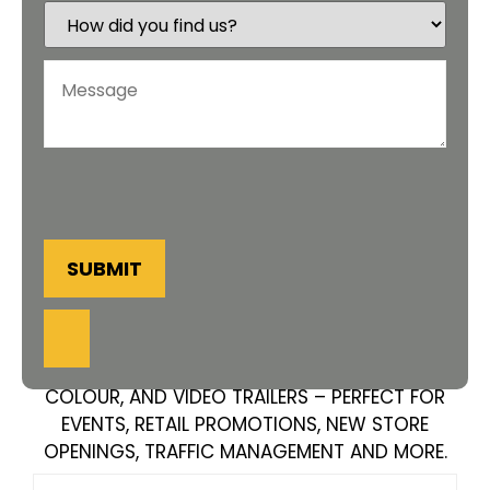
SUBMIT
AMPLIFY YOUR MESSAGE WITH OUR AMBER,
COLOUR, AND VIDEO TRAILERS – PERFECT FOR
EVENTS, RETAIL PROMOTIONS, NEW STORE
OPENINGS, TRAFFIC MANAGEMENT AND MORE.