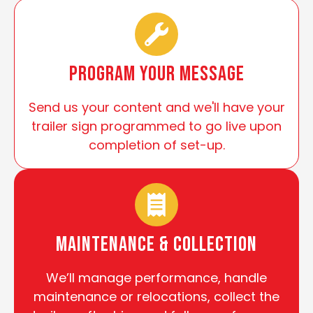
Program Your Message
Send us your content and we'll have your
trailer sign programmed to go live upon
completion of set-up.
Maintenance & Collection
We’ll manage performance, handle
maintenance or relocations, collect the