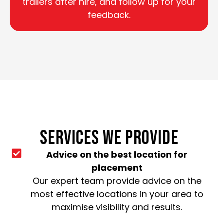
trailers after hire, and follow up for your
feedback.
SERVICES WE PROVIDE
Advice on the best location for
placement
Our expert team provide advice on the
most effective locations in your area to
maximise visibility and results.