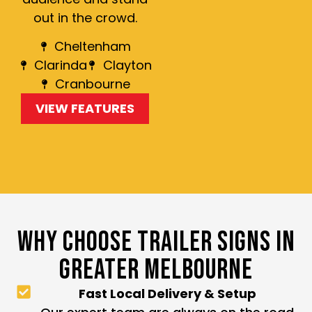
out in the crowd.
Cheltenham
Clarinda
Clayton
Cranbourne
VIEW FEATURES
WHY CHOOSE TRAILER SIGNS IN
GREATER MELBOURNE
Fast Local Delivery & Setup