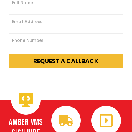
REQUEST A CALLBACK
Amber VMS