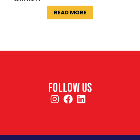
READ MORE
FOLLOW US