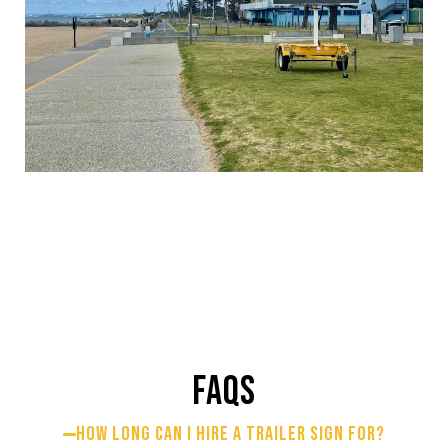
FAQS
How long can I hire a trailer sign for?