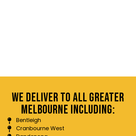
WE DELIVER TO ALL GREATER
MELBOURNE INCLUDING:
Bentleigh
Cranbourne West