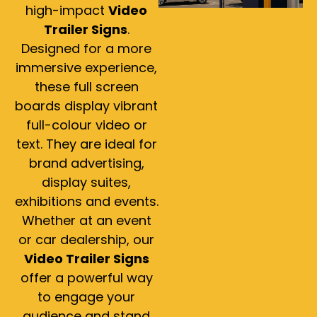
high-impact
Video
Trailer Signs
.
Designed for a more
immersive experience,
these full screen
boards display vibrant
full-colour video or
text. They are ideal for
brand advertising,
display suites,
exhibitions and events.
Whether at an event
or car dealership, our
Video Trailer Signs
offer a powerful way
to engage your
audience and stand