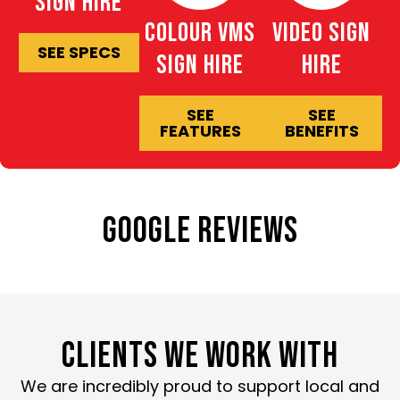
Sign Hire
Colour VMS
Video Sign
SEE SPECS
Sign Hire
Hire
SEE
SEE
FEATURES
BENEFITS
GOOGLE REVIEWS
CLIENTS WE WORK WITH
We are incredibly proud to support local and