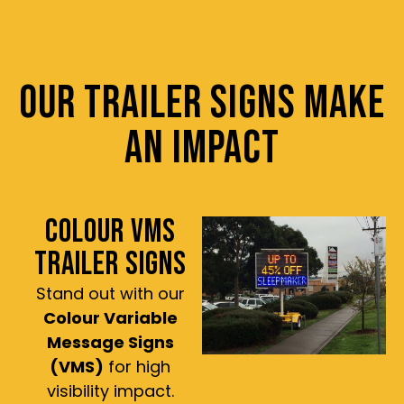
OUR TRAILER SIGNS MAKE
AN IMPACT
COLOUR VMS
TRAILER SIGNS
Stand out with our
Colour Variable
Message Signs
(VMS)
for high
visibility impact.