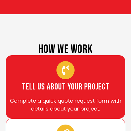
HOW WE WORK
tell us about your project
Complete a quick quote request form with
details about your project.