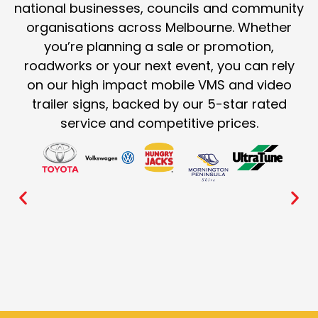
national businesses, councils and community
organisations across Melbourne. Whether
you’re planning a sale or promotion,
roadworks or your next event, you can rely
on our high impact mobile VMS and video
trailer signs, backed by our 5-star rated
service and competitive prices.