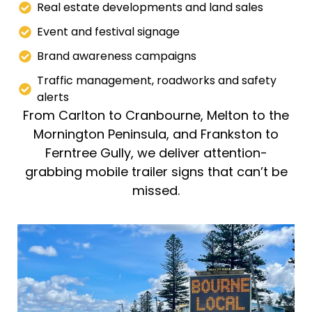
Real estate developments and land sales
Event and festival signage
Brand awareness campaigns
Traffic management, roadworks and safety
alerts
From Carlton to Cranbourne, Melton to the
Mornington Peninsula, and Frankston to
Ferntree Gully, we deliver attention-
grabbing mobile trailer signs that can’t be
missed.