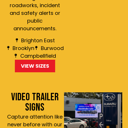
roadworks, incident
and safety alerts or
public
announcements.
Brighton East
Brooklyn
Burwood
Campbellfield
VIEW SIZES
VIDEO TRAILER
SIGNS
Capture attention like
never before with our