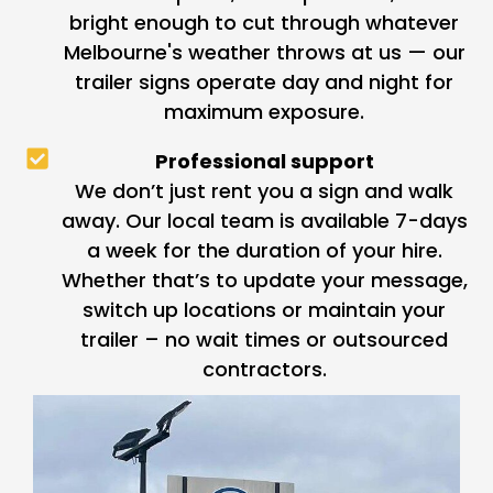
bright enough to cut through whatever
Melbourne's weather throws at us — our
trailer signs operate day and night for
maximum exposure.
Professional support
We don’t just rent you a sign and walk
away. Our local team is available 7-days
a week for the duration of your hire.
Whether that’s to update your message,
switch up locations or maintain your
trailer – no wait times or outsourced
contractors.