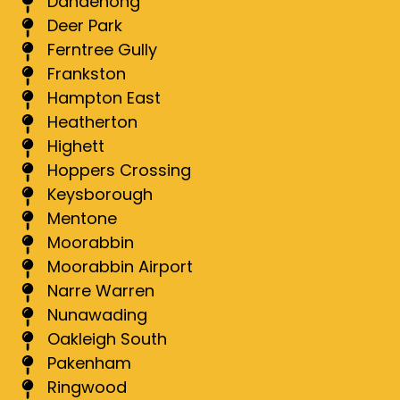
Dandenong
Deer Park
Ferntree Gully
Frankston
Hampton East
Heatherton
Highett
Hoppers Crossing
Keysborough
Mentone
Moorabbin
Moorabbin Airport
Narre Warren
Nunawading
Oakleigh South
Pakenham
Ringwood