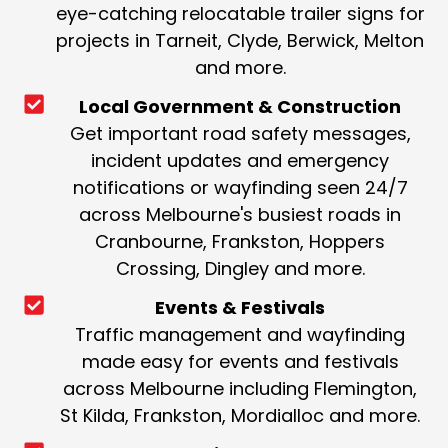
eye-catching relocatable trailer signs for
projects in Tarneit, Clyde, Berwick, Melton
and more.
Local Government & Construction
Get important road safety messages,
incident updates and emergency
notifications or wayfinding seen 24/7
across Melbourne's busiest roads in
Cranbourne, Frankston, Hoppers
Crossing, Dingley and more.
Events & Festivals
Traffic management and wayfinding
made easy for events and festivals
across Melbourne including Flemington,
St Kilda, Frankston, Mordialloc and more.