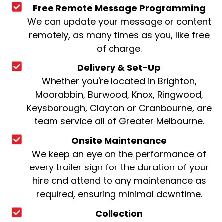
Free Remote Message Programming
We can update your message or content
remotely, as many times as you, like free
of charge.
Delivery & Set-Up
Whether you're located in Brighton,
Moorabbin, Burwood, Knox, Ringwood,
Keysborough, Clayton or Cranbourne, are
team service all of Greater Melbourne.
Onsite Maintenance
We keep an eye on the performance of
every trailer sign for the duration of your
hire and attend to any maintenance as
required, ensuring minimal downtime.
Collection