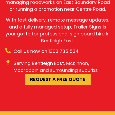
managing roadworks on East Boundary Road
or running a promotion near Centre Road.
With fast delivery, remote message updates,
and a fully managed setup, Trailer Signs is
your go-to for professional sign board hire in
Bentleigh East.
Call us now on 1300 735 534
Serving Bentleigh East, McKinnon,
Moorabbin and surrounding suburbs
REQUEST A FREE QUOTE