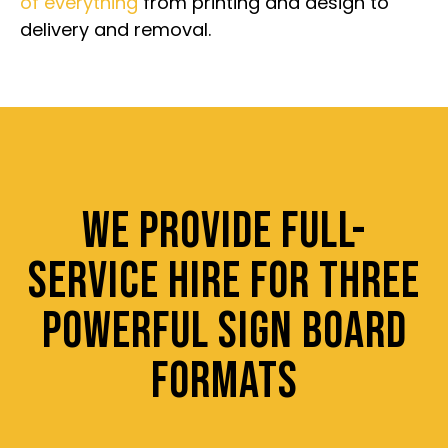
of everything
from printing and design to
delivery and removal.
WE PROVIDE FULL-
SERVICE HIRE FOR THREE
POWERFUL SIGN BOARD
FORMATS