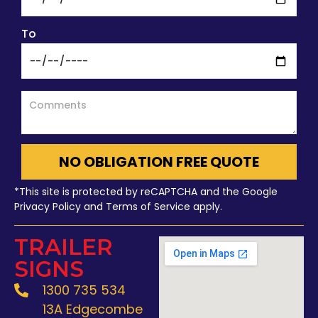
To
NO OBLIGATION FREE QUOTE
*This site is protected by reCAPTCHA and the Google
Privacy Policy and Terms of Service apply.
TRAILER
SIGNS
1300 735 534
13A Edgecombe