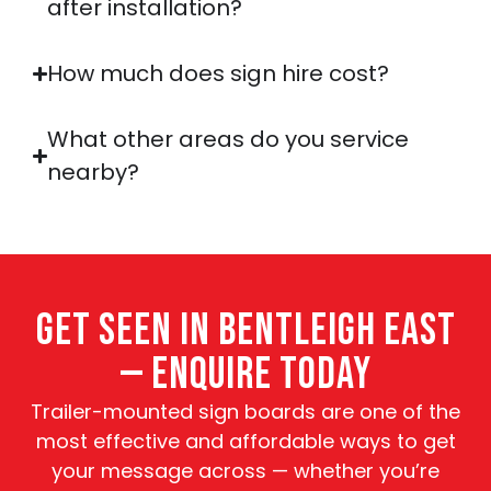
after installation?
How much does sign hire cost?
What other areas do you service
nearby?
GET SEEN IN BENTLEIGH EAST
— ENQUIRE TODAY
Trailer-mounted sign boards are one of the
most effective and affordable ways to get
your message across — whether you’re