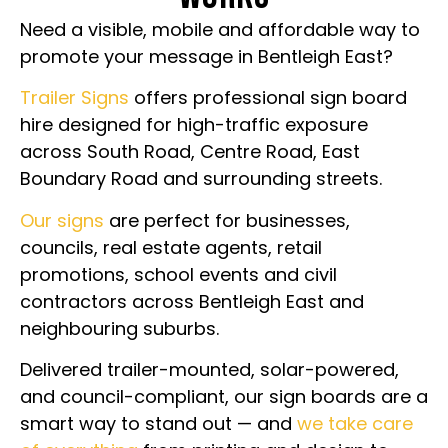
Need a visible, mobile and affordable way to
promote your message in Bentleigh East?
Trailer Signs
offers professional sign board
hire designed for high-traffic exposure
across South Road, Centre Road, East
Boundary Road and surrounding streets.
Our signs
are perfect for businesses,
councils, real estate agents, retail
promotions, school events and civil
contractors across Bentleigh East and
neighbouring suburbs.
Delivered trailer-mounted, solar-powered,
and council-compliant, our sign boards are a
smart way to stand out — and
we take care