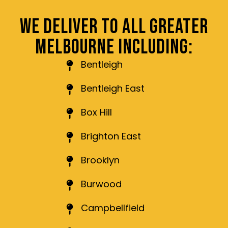
WE DELIVER TO ALL GREATER
MELBOURNE INCLUDING:
Bentleigh
Bentleigh East
Box Hill
Brighton East
Brooklyn
Burwood
Campbellfield