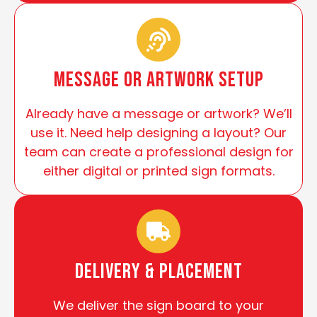
Message or Artwork Setup
Already have a message or artwork? We’ll
use it. Need help designing a layout? Our
team can create a professional design for
either digital or printed sign formats.
Delivery & Placement
We deliver the sign board to your