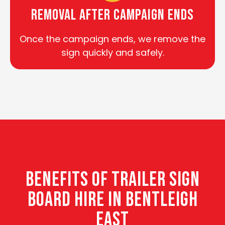
Removal After Campaign Ends
Once the campaign ends, we remove the
sign quickly and safely.
BENEFITS OF TRAILER SIGN
BOARD HIRE IN BENTLEIGH
EAST