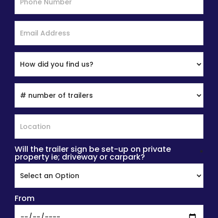
Will the trailer sign be set-up on private
*
property ie; driveway or carpark?
From