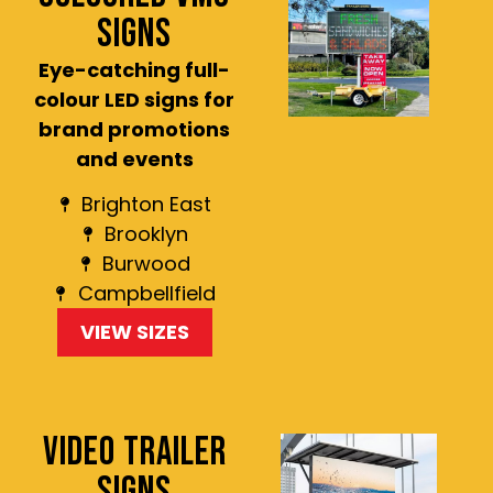
SIGNS
Eye-catching full-
colour LED signs for
brand promotions
and events
Brighton East
Brooklyn
Burwood
Campbellfield
VIEW SIZES
VIDEO TRAILER
SIGNS