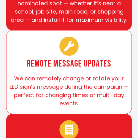
nominated spot — whether it’s near a
school, job site, main road, or shopping
area — and install it for maximum visibility.
Remote Message Updates
We can remotely change or rotate your
LED sign’s message during the campaign —
perfect for changing times or multi-day
events.