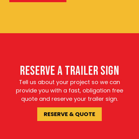
RESERVE A TRAILER SIGN
Tell us about your project so we can
provide you with a fast, obligation free
quote and reserve your trailer sign.
RESERVE & QUOTE