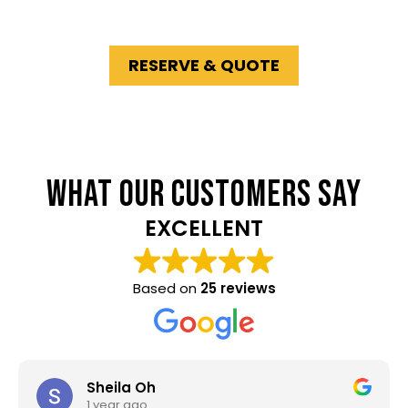
suburbs
.
RESERVE & QUOTE
WHAT OUR CUSTOMERS SAY
EXCELLENT
Based on
25 reviews
Sheila Oh
1 year ago