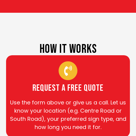
HOW IT WORKS
Request a Free Quote
Use the form above or give us a call. Let us
know your location (e.g. Centre Road or
South Road), your preferred sign type, and
how long you need it for.