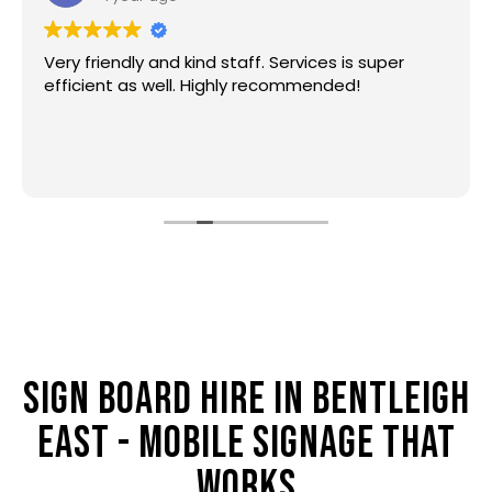
Very friendly and kind staff. Services is super
efficient as well. Highly recommended!
SIGN BOARD HIRE IN BENTLEIGH
EAST - MOBILE SIGNAGE THAT
WORKS