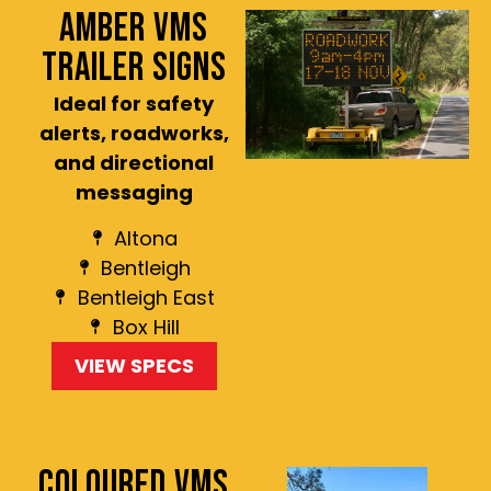
AMBER VMS
TRAILER SIGNS
Ideal for safety
alerts, roadworks,
and directional
messaging
Altona
Bentleigh
Bentleigh East
Box Hill
VIEW SPECS
COLOURED VMS