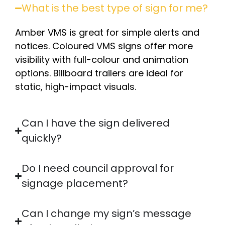
What is the best type of sign for me?
Amber VMS is great for simple alerts and
notices. Coloured VMS signs offer more
visibility with full-colour and animation
options. Billboard trailers are ideal for
static, high-impact visuals.
Can I have the sign delivered
quickly?
Do I need council approval for
signage placement?
Can I change my sign’s message