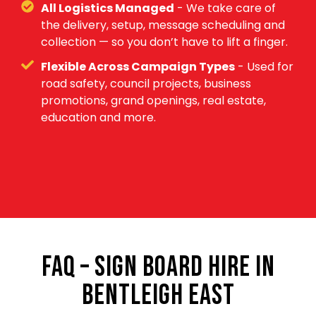
All Logistics Managed
- We take care of
the delivery, setup, message scheduling and
collection — so you don’t have to lift a finger.
Flexible Across Campaign Types
- Used for
road safety, council projects, business
promotions, grand openings, real estate,
education and more.
FAQ – SIGN BOARD HIRE IN
BENTLEIGH EAST