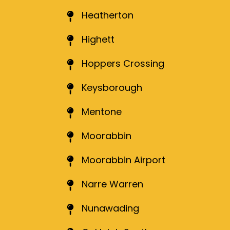
Heatherton
Highett
Hoppers Crossing
Keysborough
Mentone
Moorabbin
Moorabbin Airport
Narre Warren
Nunawading