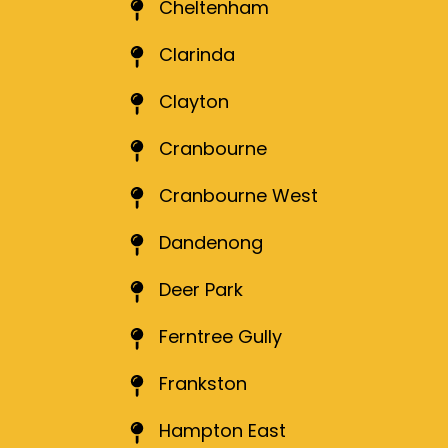
Cheltenham
Clarinda
Clayton
Cranbourne
Cranbourne West
Dandenong
Deer Park
Ferntree Gully
Frankston
Hampton East