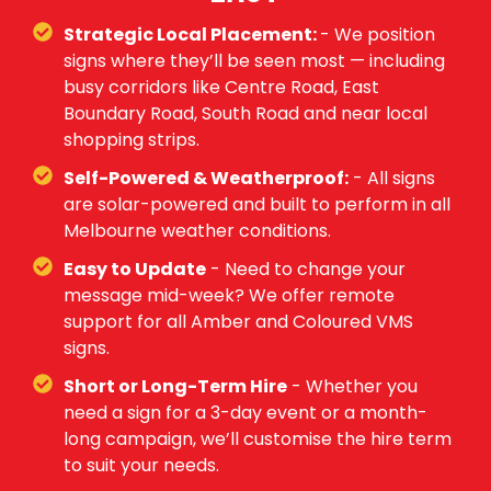
Strategic Local Placement:
- We position
signs where they’ll be seen most — including
busy corridors like Centre Road, East
Boundary Road, South Road and near local
shopping strips.
Self-Powered & Weatherproof:
- All signs
are solar-powered and built to perform in all
Melbourne weather conditions.
Easy to Update
- Need to change your
message mid-week? We offer remote
support for all Amber and Coloured VMS
signs.
Short or Long-Term Hire
- Whether you
need a sign for a 3-day event or a month-
long campaign, we’ll customise the hire term
to suit your needs.