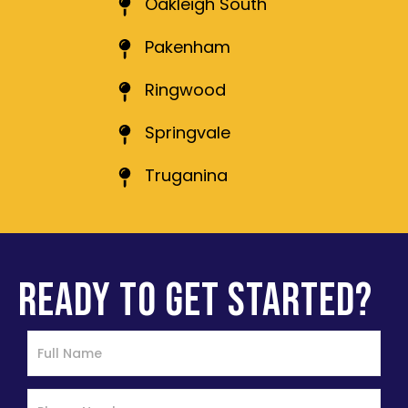
Oakleigh South
Pakenham
Ringwood
Springvale
Truganina
READY TO GET STARTED?