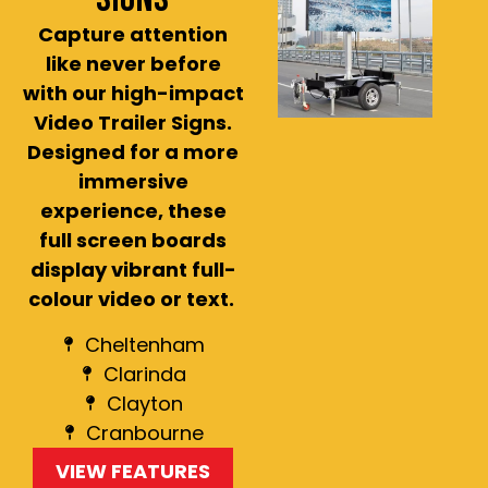
Capture attention
like never before
with our high-impact
Video Trailer Signs.
Designed for a more
immersive
experience, these
full screen boards
display vibrant full-
colour video or text.
Cheltenham
Clarinda
Clayton
Cranbourne
VIEW FEATURES