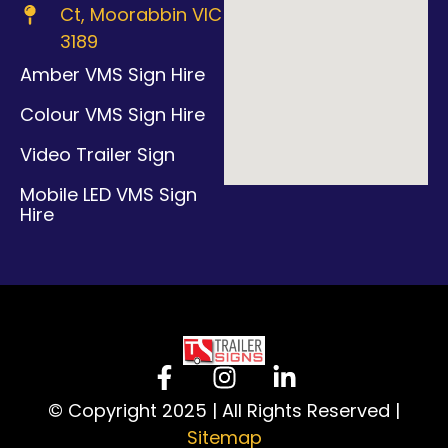
Ct, Moorabbin VIC
3189
Amber VMS Sign Hire
Colour VMS Sign Hire
Video Trailer Sign
Mobile LED VMS Sign
Hire
© Copyright 2025 | All Rights Reserved |
Sitemap