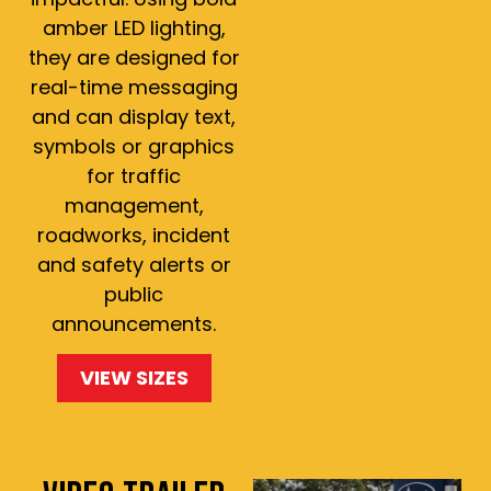
amber LED lighting,
they are designed for
real-time messaging
and can display text,
symbols or graphics
for traffic
management,
roadworks, incident
and safety alerts or
public
announcements.
VIEW SIZES