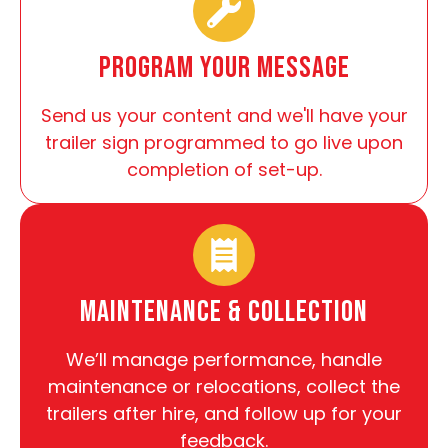
Program Your Message
Send us your content and we'll have your
trailer sign programmed to go live upon
completion of set-up.
Maintenance & Collection
We’ll manage performance, handle
maintenance or relocations, collect the
trailers after hire, and follow up for your
feedback.