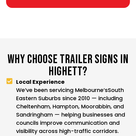
WHY CHOOSE TRAILER SIGNS IN
HIGHETT?
Local Experience
We’ve been servicing Melbourne’sSouth
Eastern Suburbs since 2010 — including
Cheltenham, Hampton, Moorabbin, and
Sandringham — helping businesses and
councils improve communication and
visibility across high-traffic corridors.