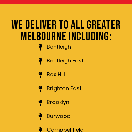
WE DELIVER TO ALL GREATER
MELBOURNE INCLUDING:
Bentleigh
Bentleigh East
Box Hill
Brighton East
Brooklyn
Burwood
Campbellfield