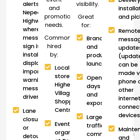
visibility.
alerts near
and
installa
Nepean
promotional
Great
and pi
Highway,
needs.
for:
where a
Remot
message
Commonly
Brand
messa
sign is often
hired
and
update
installed to
by:
product
(updat
display
launches
can be
Local
important
made v
stores in
Open
warning
phone 
Highett
days
messages to
other
Village
and
drivers.
interne
Shopping
expos
connec
Centre.
Lane
devices
Large-scale
closures
Event
traffic
or
Mainte
organisers
communications
detours in
and