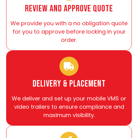
review and approve quote
We provide you with a no obligation quote
for you to approve before locking in your
order.
Delivery & Placement
We deliver and set up your mobile VMS or
video trailers to ensure compliance and
maximum visibility.