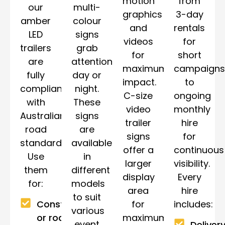
motion
from
our
multi-
graphics
3-day
amber
colour
and
rentals
LED
signs
videos
for
trailers
grab
for
short
are
attention
maximum
campaigns
fully
day or
impact.
to
compliant
night.
C-size
ongoing
with
These
video
monthly
Australian
signs
trailer
hire
road
are
signs
for
standards.
available
offer a
continuous
Use
in
larger
visibility.
them
different
display
Every
for:
models
area
hire
to suit
for
includes:
Construction
various
maximum
or roadwork
event
Delivery