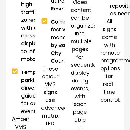
at Petty
Video
high-
reposit
Reserve.
content
traffic
as nee
can be
zones,
All
Community
organized
with clear
signs
festivals
into
messages
come
managed
multiple
displayed
with
by Bayside
pages
to inform
remote
City
for
motorists.
programm
Council.
sequential
options
These
Temporary
display
for
colour
parking or
during
real-
VMS
directional
events,
time
signs
guidance
with
control.
use
for council
each
advanced
events
page
matrix
Amber
able
LED
VMS
to