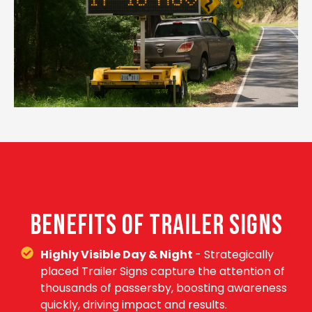
BENEFITS OF TRAILER SIGNS
Highly Visible Day & Night
- Strategically
placed Trailer Signs capture the attention of
thousands of passersby, boosting awareness
quickly, driving impact and results.