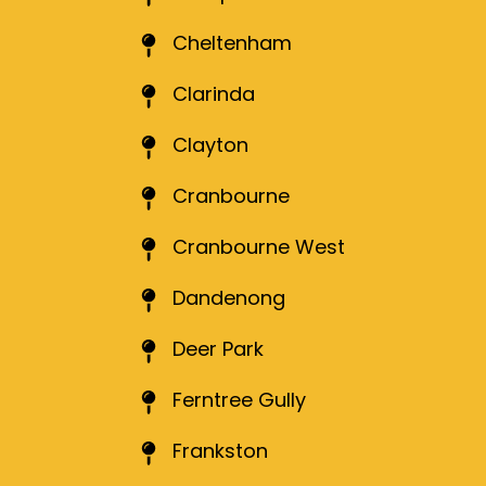
Cheltenham
Clarinda
Clayton
Cranbourne
Cranbourne West
Dandenong
Deer Park
Ferntree Gully
Frankston