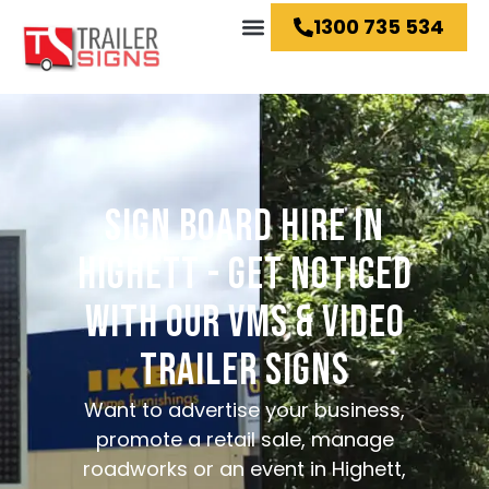
1300 735 534
Hire Ideas
SIGN BOARD HIRE IN
HIGHETT - GET NOTICED
WITH OUR VMS & VIDEO
TRAILER SIGNS
Want to advertise your business,
promote a retail sale, manage
roadworks or an event in Highett,