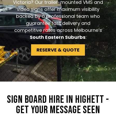
Victoria? Our trailer-mounted VMS and
video signs offer maximum visibility
backed by a professional team who
guarantee fast delivery and
competitive rates across Melbourne’s
South Eastern Suburbs
.
RESERVE & QUOTE
SIGN BOARD HIRE IN HIGHETT -
GET YOUR MESSAGE SEEN