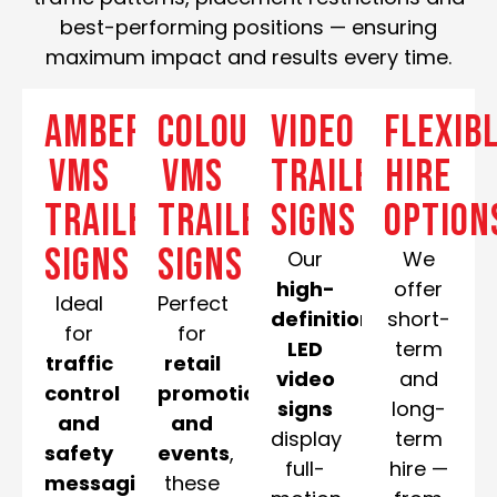
best-performing positions — ensuring
maximum impact and results every time.
Amber
Colour
Video
Flexib
VMS
VMS
Trailer
Hire
Trailer
Trailer
Signs
Option
Signs
Signs
Our
We
high-
offer
Ideal
Perfect
definition
short-
for
for
LED
term
traffic
retail
video
and
control
promotions
signs
long-
and
and
display
term
safety
events
,
full-
hire —
messaging
,
these