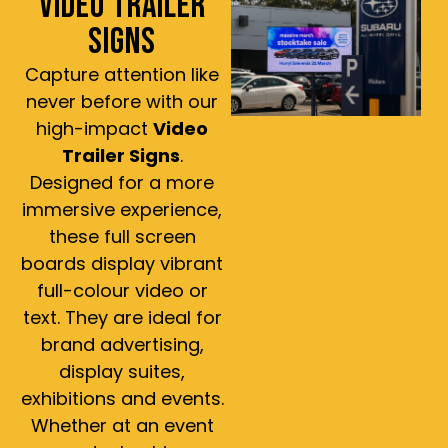
VIDEO TRAILER
SIGNS
Capture attention like
never before with our
high-impact
Video
Trailer Signs
.
Designed for a more
immersive experience,
these full screen
boards display vibrant
full-colour video or
text. They are ideal for
brand advertising,
display suites,
exhibitions and events.
Whether at an event