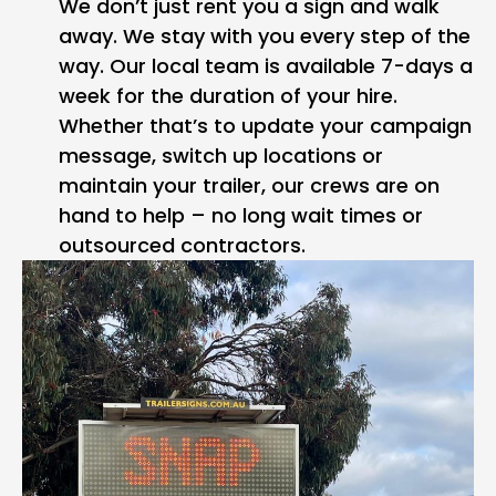
We don’t just rent you a sign and walk
away. We stay with you every step of the
way. Our local team is available 7-days a
week for the duration of your hire.
Whether that’s to update your campaign
message, switch up locations or
maintain your trailer, our crews are on
hand to help – no long wait times or
outsourced contractors.