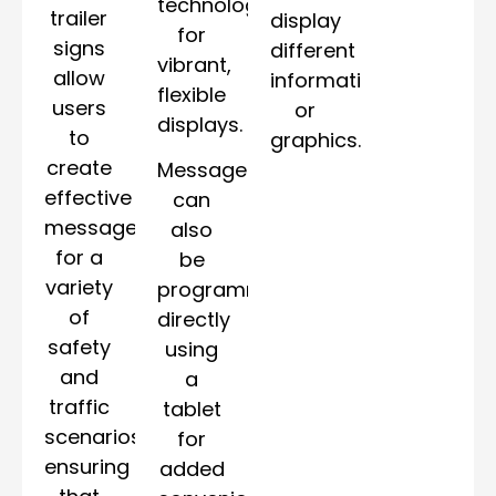
technology
trailer
display
for
signs
different
vibrant,
allow
information
flexible
users
or
displays.
to
graphics.
create
Messages
effective
can
messages
also
for a
be
variety
programmed
of
directly
safety
using
and
a
traffic
tablet
scenarios,
for
ensuring
added