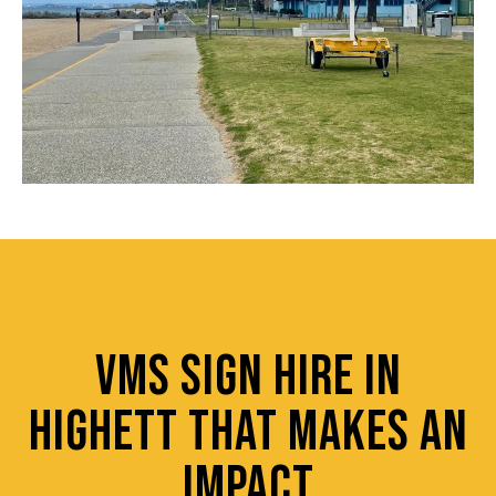
VMS SIGN HIRE IN
HIGHETT THAT MAKES AN
IMPACT