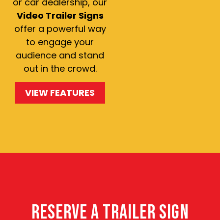
or car dealership, our
Video Trailer Signs
offer a powerful way
to engage your
audience and stand
out in the crowd.
VIEW FEATURES
RESERVE A TRAILER SIGN