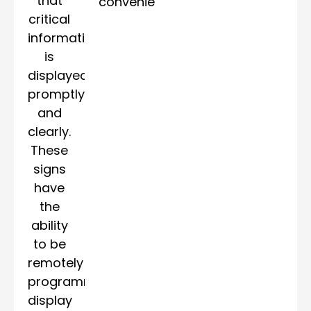
that
convenience.
critical
information
is
displayed
promptly
and
clearly.
These
signs
have
the
ability
to be
remotely
programmed,
display