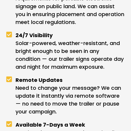
signage on public land. We can assist
you in ensuring placement and operation
meet local regulations.
24/7 Visibility
Solar-powered, weather-resistant, and
bright enough to be seen in any
condition — our trailer signs operate day
and night for maximum exposure.
Remote Updates
Need to change your message? We can
update it instantly via remote software
— no need to move the trailer or pause
your campaign.
Available 7-Days a Week