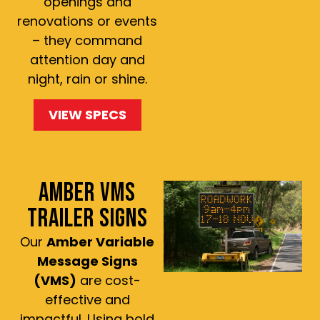
openings and
renovations or events
– they command
attention day and
night, rain or shine.
VIEW SPECS
AMBER VMS
TRAILER SIGNS
Our
Amber Variable
Message Signs
(VMS)
are cost-
effective and
impactful. Using bold