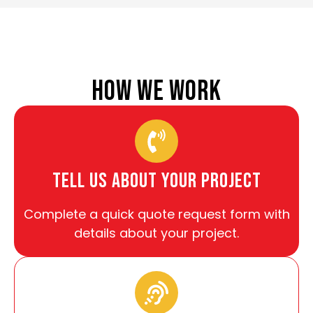
HOW WE WORK
tell us about your project
Complete a quick quote request form with
details about your project.