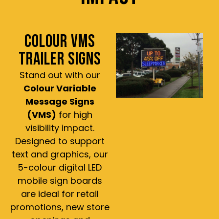
COLOUR VMS
TRAILER SIGNS
Stand out with our
Colour Variable
Message Signs
(VMS)
for high
visibility impact.
Designed to support
text and graphics, our
5-colour digital LED
mobile sign boards
are ideal for retail
promotions, new store