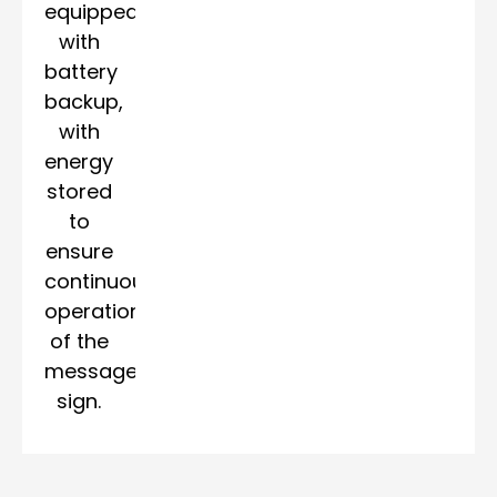
equipped
with
battery
backup,
with
energy
stored
to
ensure
continuous
operation
of the
message
sign.