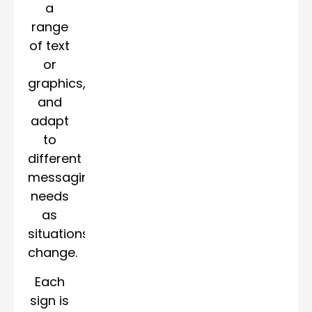
a
range
of text
or
graphics,
and
adapt
to
different
messaging
needs
as
situations
change.
Each
sign is