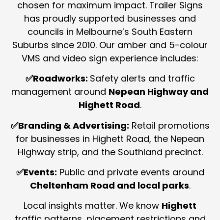
chosen for maximum impact.
Trailer Signs
has proudly supported businesses and
councils in Melbourne’s South Eastern
Suburbs since 2010. Our amber and 5-colour
VMS and video sign experience includes:
✅Roadworks:
Safety alerts and traffic
management around
Nepean Highway and
Highett Road
.
✅Branding & Advertising:
Retail promotions
for businesses in Highett Road, the Nepean
Highway strip, and the Southland precinct.
✅Events:
Public and private events around
Cheltenham Road and local parks
.
Local insights matter. We know
Highett
traffic patterns, placement restrictions and