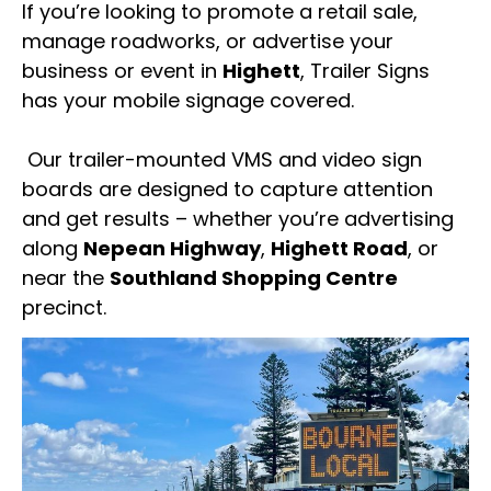
If you’re looking to promote a retail sale,
manage roadworks, or advertise your
business or event in
Highett
, Trailer Signs
has your mobile signage covered.
Our trailer-mounted VMS and video sign
boards are designed to capture attention
and get results – whether you’re advertising
along
Nepean Highway
,
Highett Road
, or
near the
Southland Shopping Centre
precinct.