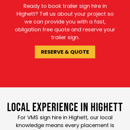
Ready to book trailer sign hire in
Highett? Tell us about your project so
we can provide you with a fast,
obligation free quote and reserve your
trailer sign.
RESERVE & QUOTE
LOCAL EXPERIENCE IN HIGHETT
For VMS sign hire in Highett, our local
knowledge means every placement is