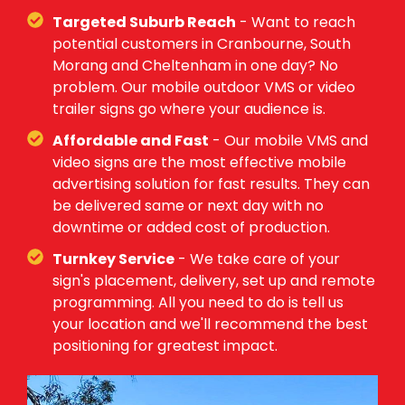
Targeted Suburb Reach
- Want to reach
potential customers in Cranbourne, South
Morang and Cheltenham in one day? No
problem. Our mobile outdoor VMS or video
trailer signs go where your audience is.
Affordable and Fast
- Our mobile VMS and
video signs are the most effective mobile
advertising solution for fast results. They can
be delivered same or next day with no
downtime or added cost of production.
Turnkey Service
- We take care of your
sign's placement, delivery, set up and remote
programming. All you need to do is tell us
your location and we'll recommend the best
positioning for greatest impact.