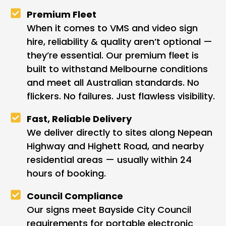
Premium Fleet
When it comes to VMS and video sign
hire, reliability & quality aren’t optional —
they’re essential. Our premium fleet is
built to withstand Melbourne conditions
and meet all Australian standards. No
flickers. No failures. Just flawless visibility.
Fast, Reliable Delivery
We deliver directly to sites along Nepean
Highway and Highett Road, and nearby
residential areas — usually within 24
hours of booking.
Council Compliance
Our signs meet Bayside City Council
requirements for portable electronic