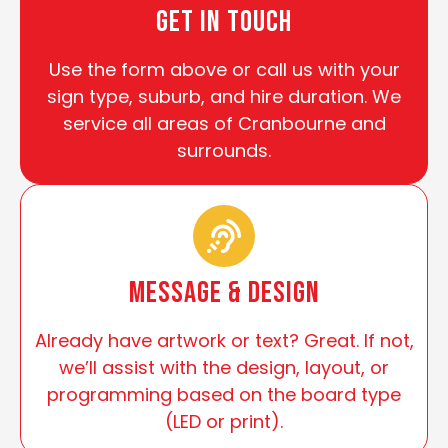
Get In Touch
Use the form above or call us with your
sign type, suburb, and hire duration. We
service all areas of Cranbourne and
surrounds.
Message & Design
Already have artwork or text? Great. If not,
we’ll assist with the design, layout, or
programming based on the board type
(LED or print).