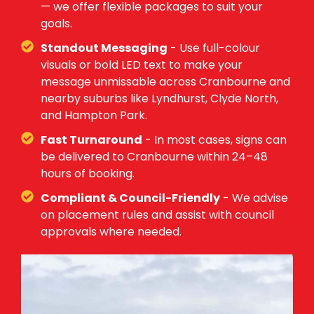
— we offer flexible packages to suit your
goals.
Standout Messaging
- Use full-colour
visuals or bold LED text to make your
message unmissable across Cranbourne and
nearby suburbs like Lyndhurst, Clyde North,
and Hampton Park.
Fast Turnaround
- In most cases, signs can
be delivered to Cranbourne within 24–48
hours of booking.
Compliant & Council-Friendly
- We advise
on placement rules and assist with council
approvals where needed.