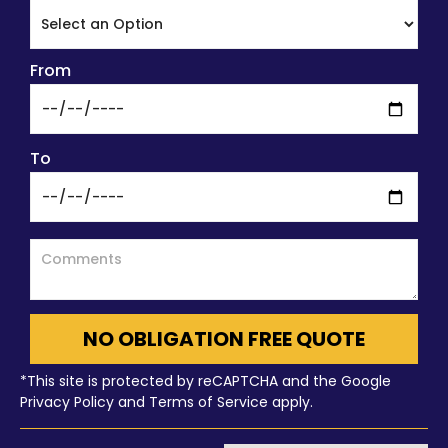
From
To
NO OBLIGATION FREE QUOTE
*This site is protected by reCAPTCHA and the Google
Privacy Policy and Terms of Service apply.