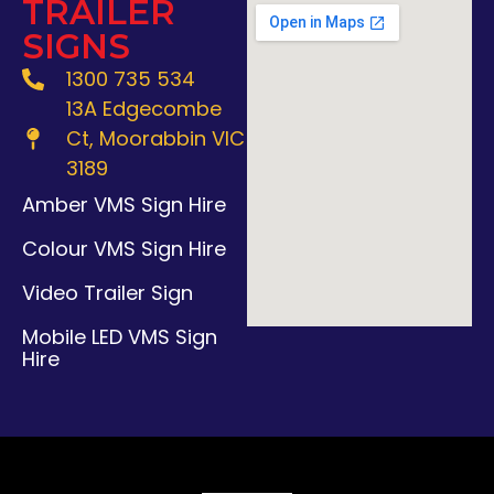
TRAILER
SIGNS
1300 735 534
13A Edgecombe
Ct, Moorabbin VIC
3189
Amber VMS Sign Hire
Colour VMS Sign Hire
Video Trailer Sign
Mobile LED VMS Sign
Hire