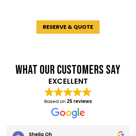
delivery and competitive rates across
Melbourne’s South East
.
RESERVE & QUOTE
WHAT OUR CUSTOMERS SAY
EXCELLENT
Based on
25 reviews
Sheila Oh