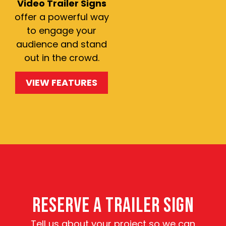
Video Trailer Signs
offer a powerful way
to engage your
audience and stand
out in the crowd.
VIEW FEATURES
RESERVE A TRAILER SIGN
Tell us about your project so we can