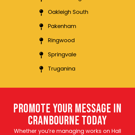
Oakleigh South
Pakenham
Ringwood
Springvale
Truganina
PROMOTE YOUR MESSAGE IN
CRANBOURNE TODAY
Whether you’re managing works on Hall