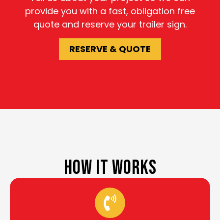
provide you with a fast, obligation free
quote and reserve your trailer sign.
RESERVE & QUOTE
HOW IT WORKS