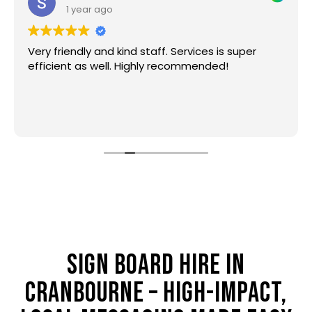
1 year ago
Very friendly and kind staff. Services is super
efficient as well. Highly recommended!
SIGN BOARD HIRE IN
CRANBOURNE – HIGH-IMPACT,