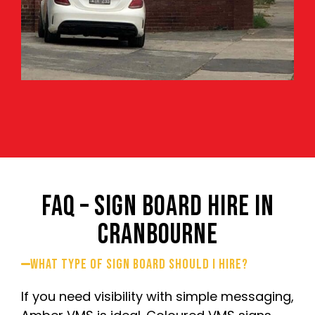
FAQ – SIGN BOARD HIRE IN
CRANBOURNE
What type of sign board should I hire?
If you need visibility with simple messaging,