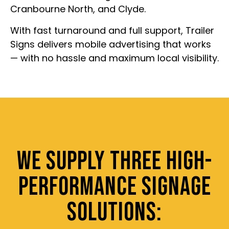
Cranbourne North, and Clyde.
With fast turnaround and full support, Trailer
Signs delivers mobile advertising that works
— with no hassle and maximum local visibility.
WE SUPPLY THREE HIGH-
PERFORMANCE SIGNAGE
SOLUTIONS: