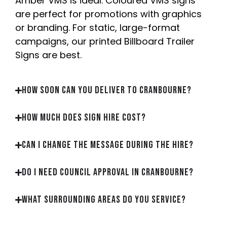
Amber VMS is ideal. Coloured VMS signs
are perfect for promotions with graphics
or branding. For static, large-format
campaigns, our printed Billboard Trailer
Signs are best.
How soon can you deliver to Cranbourne?
How much does sign hire cost?
Can I change the message during the hire?
Do I need council approval in Cranbourne?
What surrounding areas do you service?