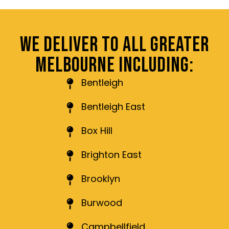
WE DELIVER TO ALL GREATER
MELBOURNE INCLUDING:
Bentleigh
Bentleigh East
Box Hill
Brighton East
Brooklyn
Burwood
Campbellfield