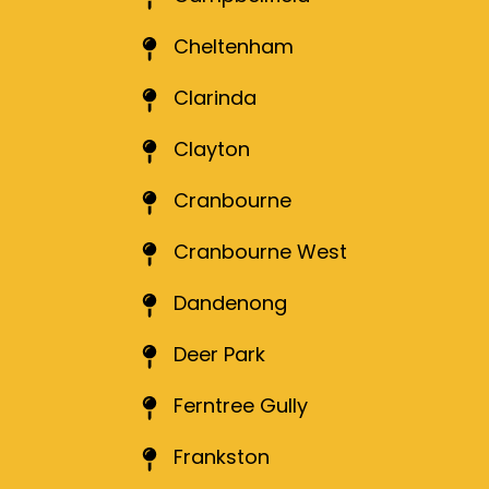
Cheltenham
Clarinda
Clayton
Cranbourne
Cranbourne West
Dandenong
Deer Park
Ferntree Gully
Frankston