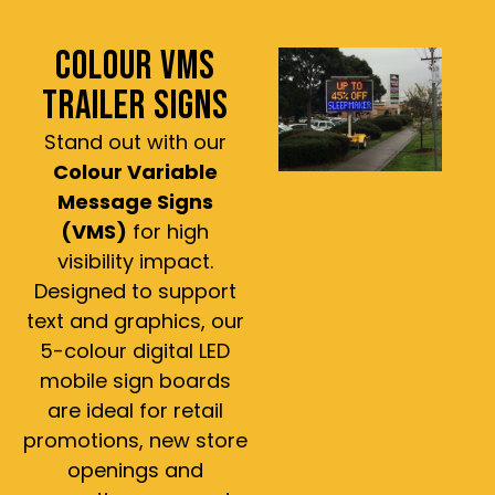
COLOUR VMS
TRAILER SIGNS
Stand out with our
Colour Variable
Message Signs
(VMS)
for high
visibility impact.
Designed to support
text and graphics, our
5-colour digital LED
mobile sign boards
are ideal for retail
promotions, new store
openings and