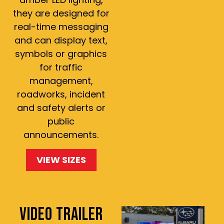
they are designed for
real-time messaging
and can display text,
symbols or graphics
for traffic
management,
roadworks, incident
and safety alerts or
public
announcements.
VIEW SIZES
VIDEO TRAILER