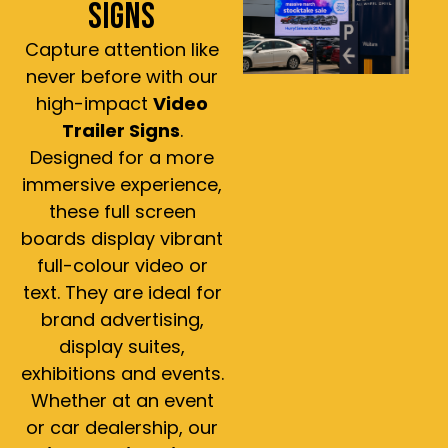
SIGNS
Capture attention like
never before with our
high-impact
Video
Trailer Signs
.
Designed for a more
immersive experience,
these full screen
boards display vibrant
full-colour video or
text. They are ideal for
brand advertising,
display suites,
exhibitions and events.
Whether at an event
or car dealership, our