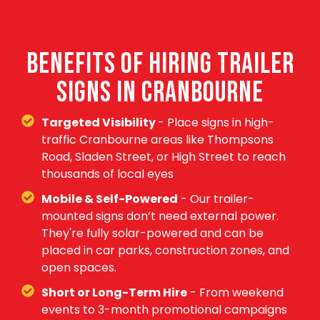
BENEFITS OF HIRING TRAILER
SIGNS IN CRANBOURNE
Targeted Visibility
- Place signs in high-
traffic Cranbourne areas like Thompsons
Road, Sladen Street, or High Street to reach
thousands of local eyes
Mobile & Self-Powered
- Our trailer-
mounted signs don’t need external power.
They're fully solar-powered and can be
placed in car parks, construction zones, and
open spaces.
Short or Long-Term Hire
- From weekend
events to 3-month promotional campaigns