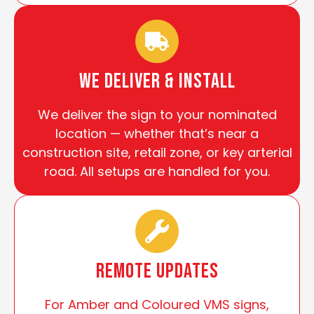
We Deliver & install
We deliver the sign to your nominated
location — whether that’s near a
construction site, retail zone, or key arterial
road. All setups are handled for you.
Remote Updates
For Amber and Coloured VMS signs,