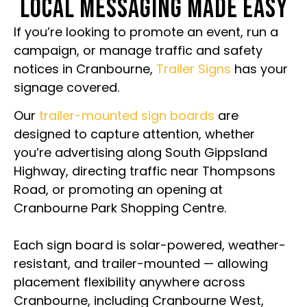
LOCAL MESSAGING MADE EASY
If you’re looking to promote an event, run a
campaign, or manage traffic and safety
notices in Cranbourne,
Trailer Signs
has your
signage covered.
Our
trailer-mounted sign boards
are
designed to capture attention, whether
you’re advertising along South Gippsland
Highway, directing traffic near Thompsons
Road, or promoting an opening at
Cranbourne Park Shopping Centre.
Each sign board is solar-powered, weather-
resistant, and trailer-mounted — allowing
placement flexibility anywhere across
Cranbourne, including Cranbourne West,