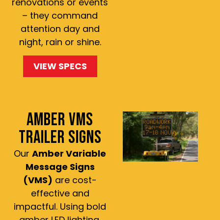
renovations or events
– they command
attention day and
night, rain or shine.
VIEW SPECS
AMBER VMS
TRAILER SIGNS
Our
Amber Variable
Message Signs
(VMS)
are cost-
effective and
impactful. Using bold
amber LED lighting,