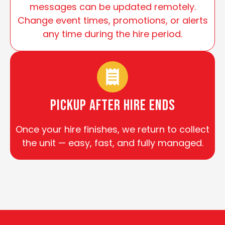
messages can be updated remotely.
Change event times, promotions, or alerts
any time during the hire period.
Pickup After Hire Ends
Once your hire finishes, we return to collect
the unit — easy, fast, and fully managed.