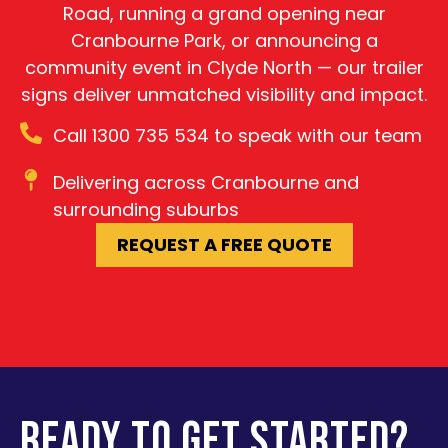
Road, running a grand opening near
Cranbourne Park, or announcing a
community event in Clyde North — our trailer
signs deliver unmatched visibility and impact.
Call 1300 735 534 to speak with our team
Delivering across Cranbourne and
surrounding suburbs
REQUEST A FREE QUOTE
READY TO GET STARTED?