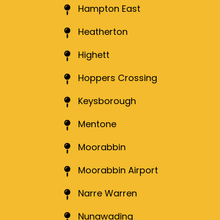
Hampton East
Heatherton
Highett
Hoppers Crossing
Keysborough
Mentone
Moorabbin
Moorabbin Airport
Narre Warren
Nunawading