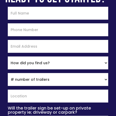
Will the trailer sign be set-up on private
*
property ie; driveway or carpark?