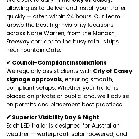
allowing us to deliver and install your trailer
quickly — often within 24 hours. Our team
knows the best high-visibility locations
across Narre Warren, from the Monash
Freeway corridor to the busy retail strips
near Fountain Gate.
✔ Council-Compliant Installations
We regularly assist clients with
City of Casey
signage approvals
, ensuring smooth,
compliant setups. Whether your trailer is
placed on private or public land, we’ll advise
on permits and placement best practices.
✔ Superior Visibility Day & Night
Each LED trailer is designed for Australian
weather — waterproof, solar-powered, and