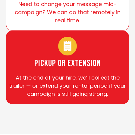
Need to change your message mid-
campaign? We can do that remotely in
real time.
Pickup or Extension
At the end of your hire, we’ll collect the
trailer — or extend your rental period if your
campaign is still going strong.