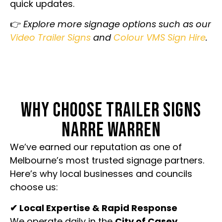
quick updates.
👉
Explore more signage options such as our
Video Trailer Signs
and
Colour VMS Sign Hire
.
WHY CHOOSE TRAILER SIGNS
NARRE WARREN
We’ve earned our reputation as one of
Melbourne’s most trusted signage partners.
Here’s why local businesses and councils
choose us:
✔ Local Expertise & Rapid Response
We operate daily in the
City of Casey
,