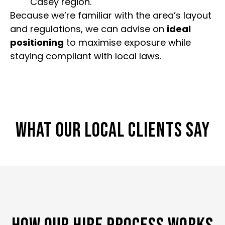
Casey region.
Because we’re familiar with the area’s layout
and regulations, we can advise on
ideal
positioning
to maximise exposure while
staying compliant with local laws.
WHAT OUR LOCAL CLIENTS SAY