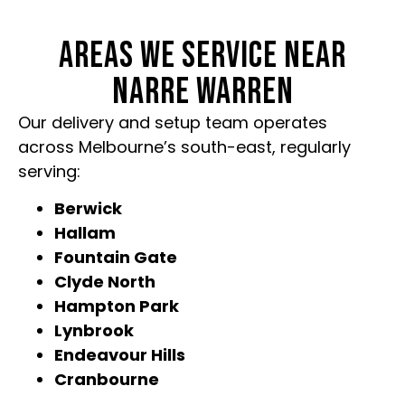
AREAS WE SERVICE NEAR
NARRE WARREN
Our delivery and setup team operates
across Melbourne’s south-east, regularly
serving:
Berwick
Hallam
Fountain Gate
Clyde North
Hampton Park
Lynbrook
Endeavour Hills
Cranbourne