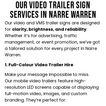
OUR VIDEO TRAILER SIGN
SERVICES IN NARRE WARREN
Our video and VMS trailer signs are designed
for
clarity, brightness, and reliability
.
Whether it’s for advertising, traffic
management, or event promotion, we’ve got
a tailored solution for every project in Narre
Warren.
1. Full-Colour Video Trailer Hire
Make your message impossible to miss.
Our mobile video trailers feature high-
resolution LED screens capable of displaying
full-motion video, images, and custom
branding. They’re perfect for: