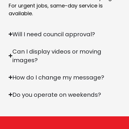
For urgent jobs, same-day service is
available.
Will I need council approval?
Can I display videos or moving
images?
How do I change my message?
Do you operate on weekends?