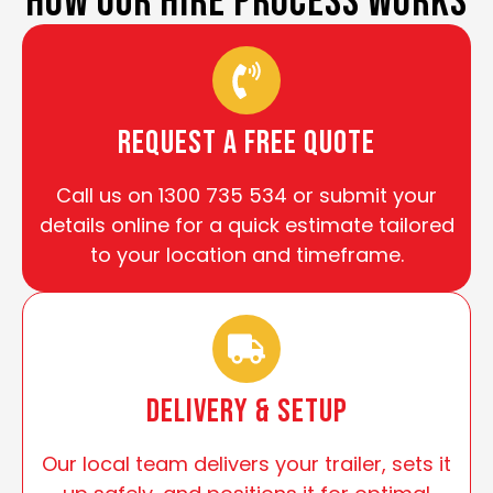
HOW OUR HIRE PROCESS WORKS
Request a Free Quote
Call us on 1300 735 534 or submit your
details online for a quick estimate tailored
to your location and timeframe.
Delivery & Setup
Our local team delivers your trailer, sets it