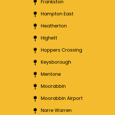
Frankston
Hampton East
Heatherton
Highett
Hoppers Crossing
Keysborough
Mentone
Moorabbin
Moorabbin Airport
Narre Warren