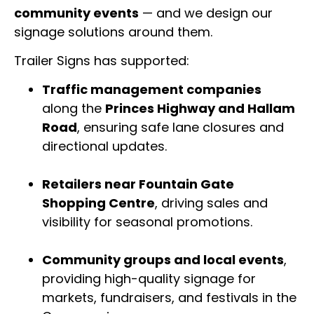
community events
— and we design our
signage solutions around them.
Trailer Signs has supported:
Traffic management companies
along the
Princes Highway and Hallam
Road
, ensuring safe lane closures and
directional updates.
Retailers near Fountain Gate
Shopping Centre
, driving sales and
visibility for seasonal promotions.
Community groups and local events
,
providing high-quality signage for
markets, fundraisers, and festivals in the