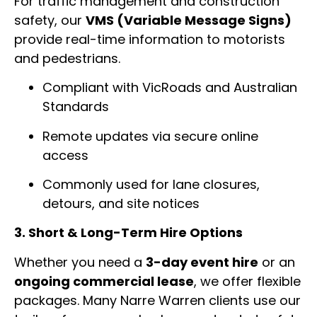
For traffic management and construction
safety, our
VMS (Variable Message Signs)
provide real-time information to motorists
and pedestrians.
Compliant with VicRoads and Australian
Standards
Remote updates via secure online
access
Commonly used for lane closures,
detours, and site notices
3. Short & Long-Term Hire Options
Whether you need a
3-day event hire
or an
ongoing commercial lease
, we offer flexible
packages. Many Narre Warren clients use our