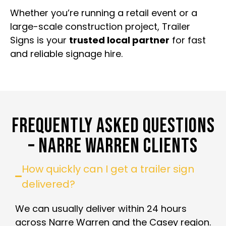
Whether you’re running a retail event or a
large-scale construction project, Trailer
Signs is your
trusted local partner
for fast
and reliable signage hire.
FREQUENTLY ASKED QUESTIONS
– NARRE WARREN CLIENTS
How quickly can I get a trailer sign
delivered?
We can usually deliver within 24 hours
across Narre Warren and the Casey region.