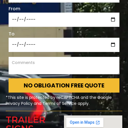
From
To
NO OBLIGATION FREE QUOTE
*This site is protected by reCAPTCHA and the Google
Privacy Policy and Terms of Service apply.
TRAILER