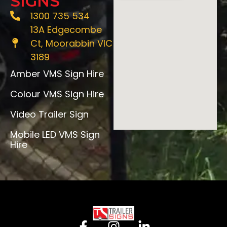
SIGNS
1300 735 534
13A Edgecombe
Ct, Moorabbin VIC
3189
Amber VMS Sign Hire
Colour VMS Sign Hire
Video Trailer Sign
Mobile LED VMS Sign
Hire