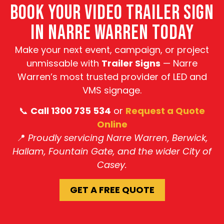
BOOK YOUR VIDEO TRAILER SIGN
IN NARRE WARREN TODAY
Make your next event, campaign, or project
unmissable with
Trailer Signs
— Narre
Warren’s most trusted provider of LED and
VMS signage.
📞
Call 1300 735 534
or
Request a Quote
Online
📍
Proudly servicing Narre Warren, Berwick,
Hallam, Fountain Gate, and the wider City of
Casey.
GET A FREE QUOTE