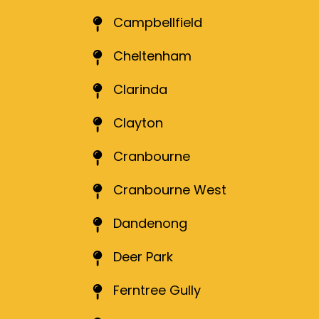
Campbellfield
Cheltenham
Clarinda
Clayton
Cranbourne
Cranbourne West
Dandenong
Deer Park
Ferntree Gully