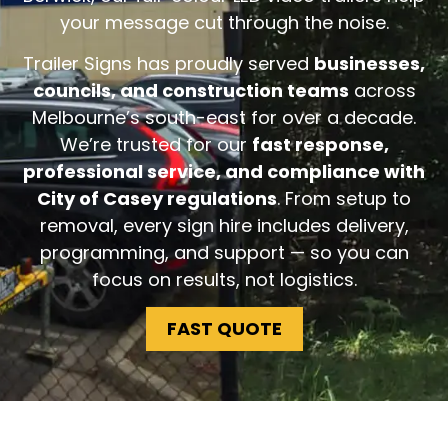
your message cut through the noise.
Trailer Signs has proudly served
businesses,
councils, and construction teams
across
Melbourne’s south-east for over a decade.
We’re trusted for our
fast response,
professional service, and compliance with
City of Casey regulations
. From setup to
removal, every sign hire includes delivery,
programming, and support — so you can
focus on results, not logistics.
FAST QUOTE