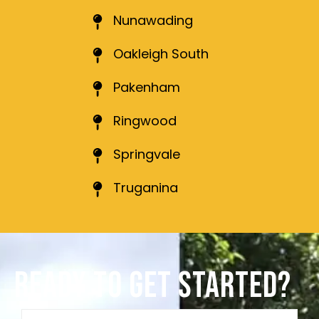
Nunawading
Oakleigh South
Pakenham
Ringwood
Springvale
Truganina
READY TO GET STARTED?