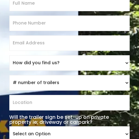
Will the trailer sign be set-up on private
*
property ie; driveway or carpark?