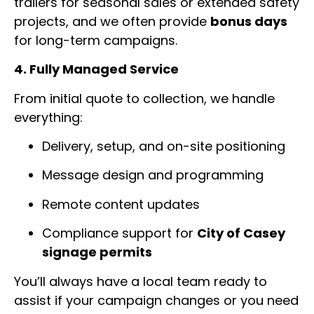
trailers for seasonal sales or extended safety
projects, and we often provide
bonus days
for long-term campaigns.
4. Fully Managed Service
From initial quote to collection, we handle
everything:
Delivery, setup, and on-site positioning
Message design and programming
Remote content updates
Compliance support for
City of Casey
signage permits
You’ll always have a local team ready to
assist if your campaign changes or you need