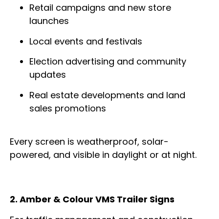
Retail campaigns and new store
launches
Local events and festivals
Election advertising and community
updates
Real estate developments and land
sales promotions
Every screen is weatherproof, solar-
powered, and visible in daylight or at night.
2. Amber & Colour VMS Trailer Signs