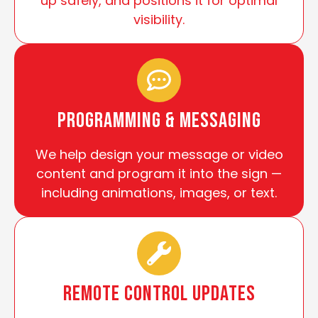
up safely, and positions it for optimal
visibility.
Programming & Messaging
We help design your message or video
content and program it into the sign —
including animations, images, or text.
Remote Control Updates