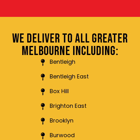
WE DELIVER TO ALL GREATER
MELBOURNE INCLUDING:
Bentleigh
Bentleigh East
Box Hill
Brighton East
Brooklyn
Burwood