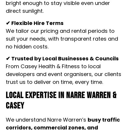
bright enough to stay visible even under
direct sunlight.
✔ Flexible Hire Terms
We tailor our pricing and rental periods to
suit your needs, with transparent rates and
no hidden costs.
✔ Trusted by Local Businesses & Councils
From Casey Health & Fitness to local
developers and event organisers, our clients
trust us to deliver on time, every time.
Local Expertise in Narre Warren &
Casey
We understand Narre Warren’s
busy traffic
corridors, commercial zones, and