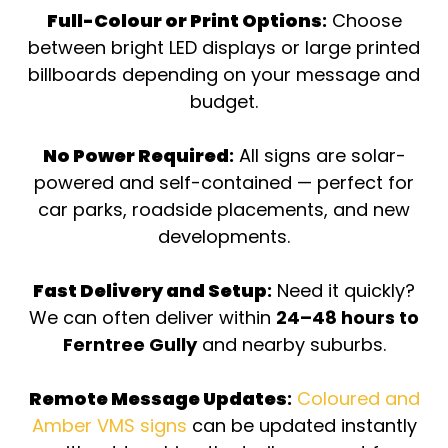
Full-Colour or Print Options
:
Choose
between bright LED displays or large printed
billboards depending on your message and
budget.
No Power Required
:
All signs are solar-
powered and self-contained — perfect for
car parks, roadside placements, and new
developments.
Fast Delivery and Setup
:
Need it quickly?
We can often deliver within
24–48 hours to
Ferntree Gully
and nearby suburbs.
Remote Message Updates
:
Coloured and
Amber VMS signs
can be updated instantly