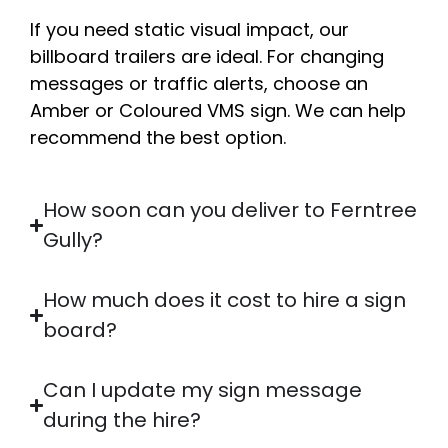
If you need static visual impact, our
billboard trailers are ideal. For changing
messages or traffic alerts, choose an
Amber or Coloured VMS sign. We can help
recommend the best option.
How soon can you deliver to Ferntree
Gully?
How much does it cost to hire a sign
board?
Can I update my sign message
during the hire?