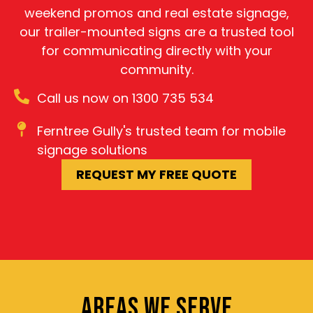
weekend promos and real estate signage,
our trailer-mounted signs are a trusted tool
for communicating directly with your
community.
Call us now on 1300 735 534
Ferntree Gully's trusted team for mobile
signage solutions
REQUEST MY FREE QUOTE
AREAS WE SERVE