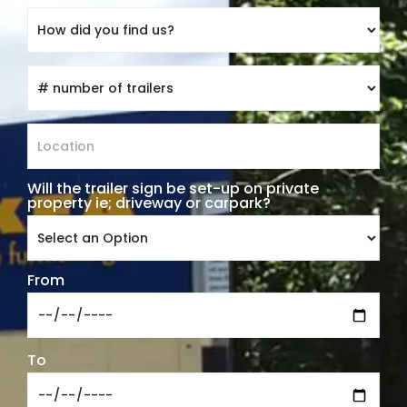
Will the trailer sign be set-up on private
*
property ie; driveway or carpark?
From
To