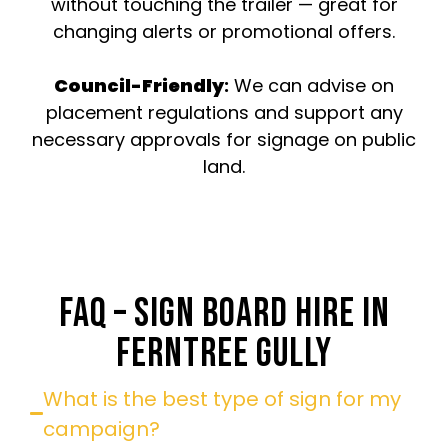
without touching the trailer — great for
changing alerts or promotional offers.
Council-Friendly
:
We can advise on
placement regulations and support any
necessary approvals for signage on public
land.
FAQ – SIGN BOARD HIRE IN
FERNTREE GULLY
What is the best type of sign for my
campaign?