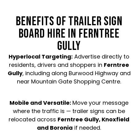
BENEFITS OF TRAILER SIGN
BOARD HIRE IN FERNTREE
GULLY
Hyperlocal Targeting:
Advertise directly to
residents, drivers and shoppers in
Ferntree
Gully
, including along Burwood Highway and
near Mountain Gate Shopping Centre.
Mobile and Versatile:
Move your message
where the traffic is — trailer signs can be
relocated across
Ferntree Gully, Knoxfield
and Boronia
if needed.