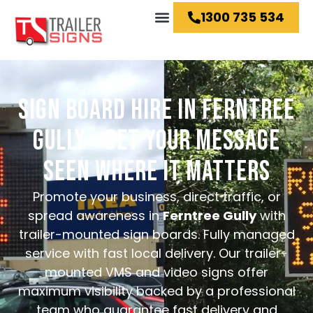
1300 735 534
Hire Ideas
SIGN BOARD HIRE IN FERNTREE
GULLY – GET YOUR MESSAGE
SEEN WHERE IT MATTERS
Promote your business, direct traffic, or
spread awareness in
Ferntree Gully
with
trailer-mounted sign boards. Fully managed
service with fast local delivery.
Our trailer-
mounted VMS and video signs offer
maximum visibility backed by a professional
team who guarantee fast delivery and