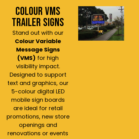
COLOUR VMS
TRAILER SIGNS
Stand out with our
Colour Variable
Message Signs
(VMS)
for high
visibility impact.
Designed to support
text and graphics, our
5-colour digital LED
mobile sign boards
are ideal for retail
promotions, new store
openings and
renovations or events