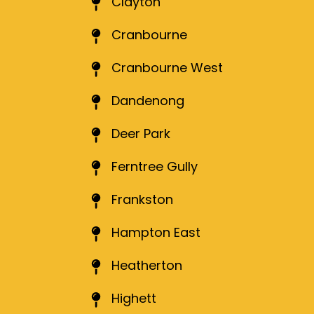
Clayton
Cranbourne
Cranbourne West
Dandenong
Deer Park
Ferntree Gully
Frankston
Hampton East
Heatherton
Highett