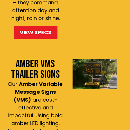
– they command
attention day and
night, rain or shine.
VIEW SPECS
AMBER VMS
TRAILER SIGNS
Our
Amber Variable
Message Signs
(VMS)
are cost-
effective and
impactful. Using bold
amber LED lighting,