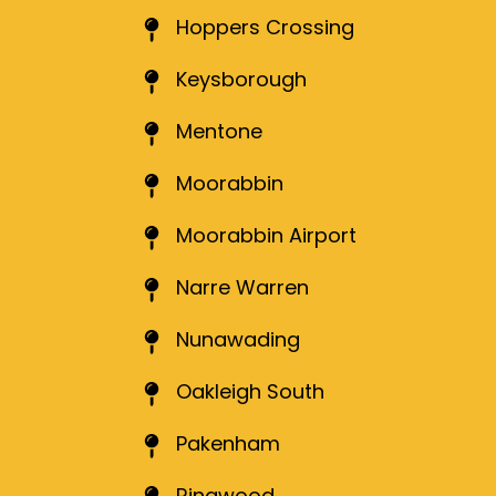
Hoppers Crossing
Keysborough
Mentone
Moorabbin
Moorabbin Airport
Narre Warren
Nunawading
Oakleigh South
Pakenham
Ringwood