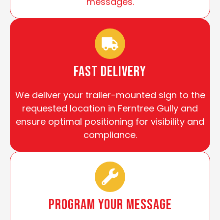
messages.
Fast Delivery
We deliver your trailer-mounted sign to the
requested location in Ferntree Gully and
ensure optimal positioning for visibility and
compliance.
Program Your Message