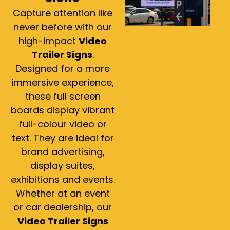
Capture attention like
never before with our
high-impact
Video
Trailer Signs
.
Designed for a more
immersive experience,
these full screen
boards display vibrant
full-colour video or
text. They are ideal for
brand advertising,
display suites,
exhibitions and events.
Whether at an event
or car dealership, our
Video Trailer Signs