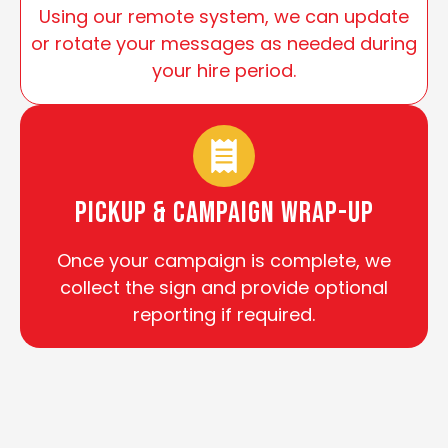
Using our remote system, we can update
or rotate your messages as needed during
your hire period.
Pickup & Campaign Wrap-Up
Once your campaign is complete, we
collect the sign and provide optional
reporting if required.