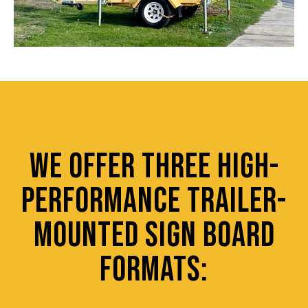
WE OFFER THREE HIGH-
PERFORMANCE TRAILER-
MOUNTED SIGN BOARD
FORMATS: