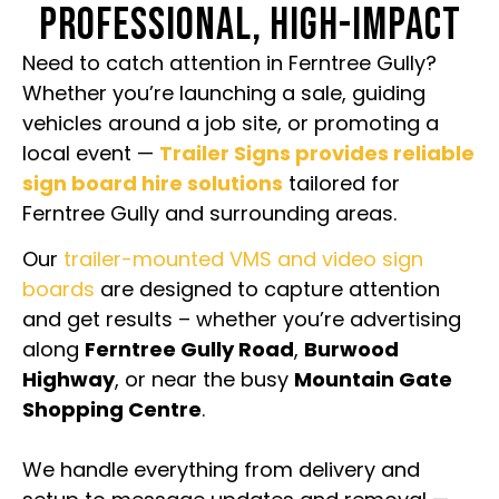
PROFESSIONAL, HIGH-IMPACT
Need to catch attention in Ferntree Gully?
Whether you’re launching a sale, guiding
vehicles around a job site, or promoting a
local event —
Trailer Signs provides reliable
sign board hire solutions
tailored for
Ferntree Gully and surrounding areas.
Our
trailer-mounted VMS and video sign
boards
are designed to capture attention
and get results – whether you’re advertising
along
Ferntree Gully Road
,
Burwood
Highway
, or near the busy
Mountain Gate
Shopping Centre
.
We handle everything from delivery and