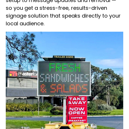
setup to message updates and removal —
so you get a stress-free, results-driven
signage solution that speaks directly to your
local audience.