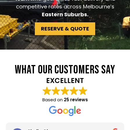
competitive rates across Melbourne’s
Eastern Suburbs.
RESERVE & QUOTE
WHAT OUR CUSTOMERS SAY
EXCELLENT
Based on
25 reviews