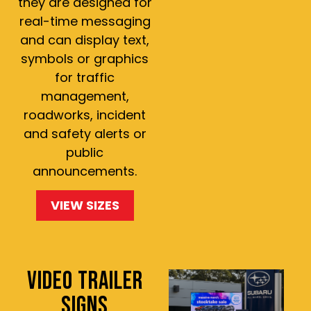
they are designed for
real-time messaging
and can display text,
symbols or graphics
for traffic
management,
roadworks, incident
and safety alerts or
public
announcements.
VIEW SIZES
VIDEO TRAILER
SIGNS