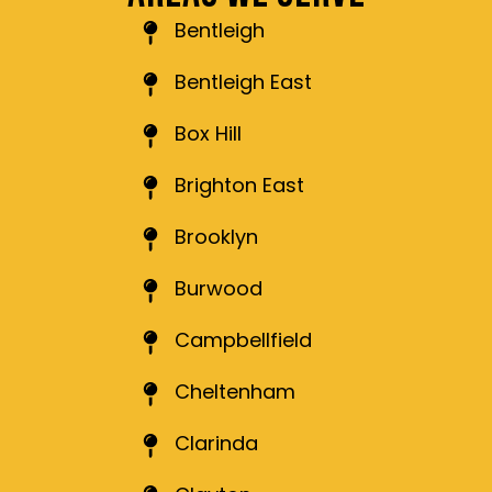
Bentleigh
Bentleigh East
Box Hill
Brighton East
Brooklyn
Burwood
Campbellfield
Cheltenham
Clarinda