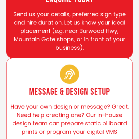
Send us your details, preferred sign type
and hire duration. Let us know your ideal
placement (e.g. near Burwood Hwy,
Mountain Gate shops, or in front of your
business).
Message & Design Setup
Have your own design or message? Great.
Need help creating one? Our in-house
design team can prepare static billboard
prints or program your digital VMS