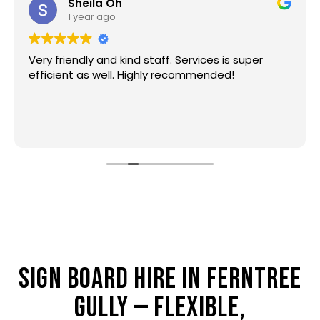
Sheila Oh
1 year ago
Very friendly and kind staff. Services is super
efficient as well. Highly recommended!
SIGN BOARD HIRE IN FERNTREE
GULLY — FLEXIBLE,