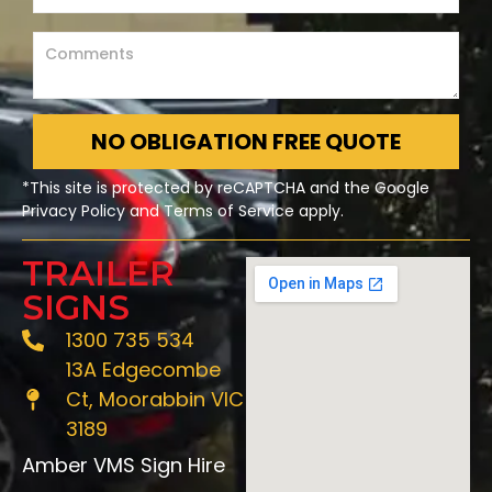
NO OBLIGATION FREE QUOTE
*This site is protected by reCAPTCHA and the Google
Privacy Policy and Terms of Service apply.
TRAILER
SIGNS
1300 735 534
13A Edgecombe
Ct, Moorabbin VIC
3189
Amber VMS Sign Hire