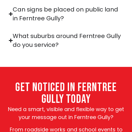
Can signs be placed on public land
in Ferntree Gully?
What suburbs around Ferntree Gully
do you service?
GET NOTICED IN FERNTREE
GULLY TODAY
Need a smart, visible and flexible way to get
your message out in Ferntree Gully?
From roadside works and school events to