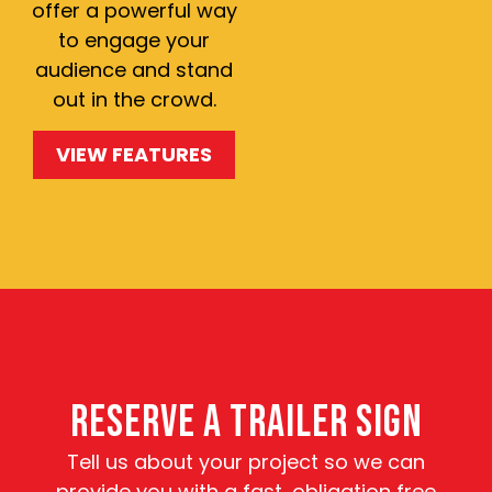
offer a powerful way
to engage your
audience and stand
out in the crowd.
VIEW FEATURES
RESERVE A TRAILER SIGN
Tell us about your project so we can
provide you with a fast, obligation free