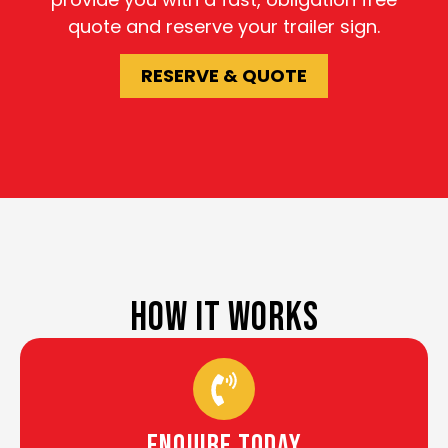
quote and reserve your trailer sign.
RESERVE & QUOTE
HOW IT WORKS
Enquire Today