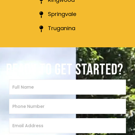
Springvale
Truganina
READY TO GET STARTED?